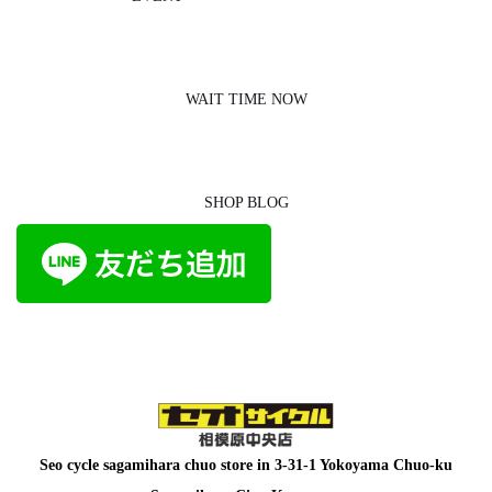
WAIT TIME NOW
SHOP BLOG
Seo cycle sagamihara chuo store in
3-31-1 Yokoyama Chuo-ku