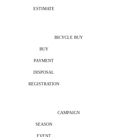
ESTIMATE
BICYCLE BUY
BUY
PAYMENT
DISPOSAL
REGISTRATION
CAMPAIGN
SEASON
EVENT