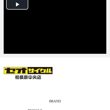
Play
Video
BRAND