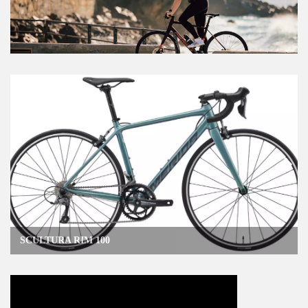
SCULTURA RIM 100