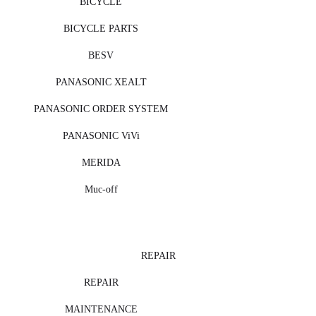
BICYCLE
BICYCLE PARTS
BESV
PANASONIC XEALT
PANASONIC ORDER SYSTEM
PANASONIC ViVi
MERIDA
Muc-off
REPAIR
REPAIR
MAINTENANCE